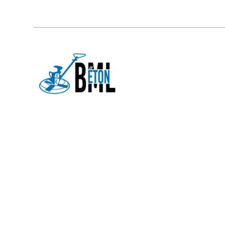
877 567-2995
151, Rue Morissette Lavaltrie (
HOME