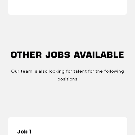
OTHER JOBS AVAILABLE
Our team is also looking for talent for the following
positions
Job 1