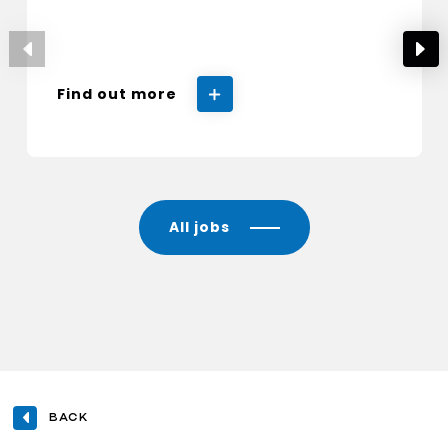
Find out more
All jobs
BACK