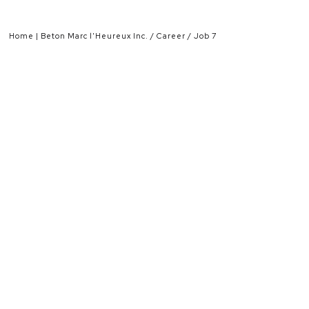
Home | Beton Marc l'Heureux Inc.
Career
Job 7