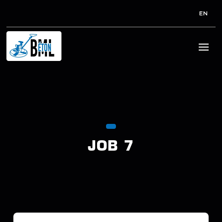
EN
JOB 7