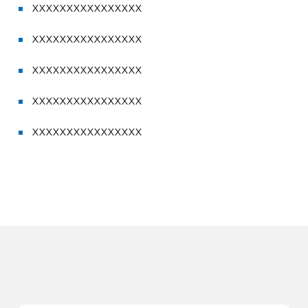
XXXXXXXXXXXXXXXX
XXXXXXXXXXXXXXXX
XXXXXXXXXXXXXXXX
XXXXXXXXXXXXXXXX
XXXXXXXXXXXXXXXX