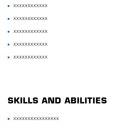
XXXXXXXXXXXX
XXXXXXXXXXXX
XXXXXXXXXXXX
XXXXXXXXXXXX
XXXXXXXXXXXX
SKILLS AND ABILITIES
XXXXXXXXXXXXXXXX