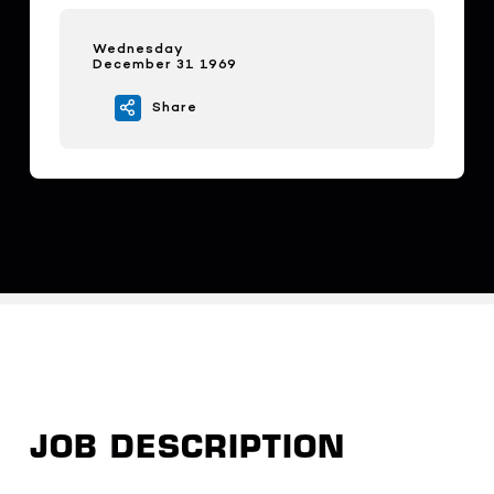
Wednesday
December 31 1969
Share
JOB DESCRIPTION